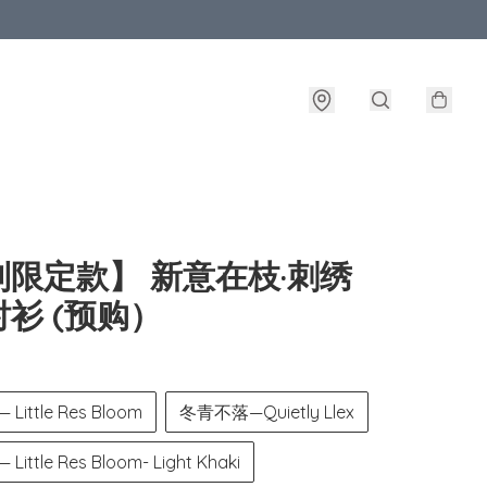
制限定款】 新意在枝·刺绣
衫 (预购）
ittle Res Bloom
冬青不落—Quietly Llex
ttle Res Bloom- Light Khaki