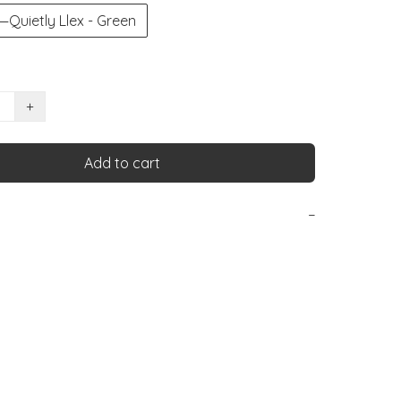
ietly Llex - Green
+
Add to cart
−