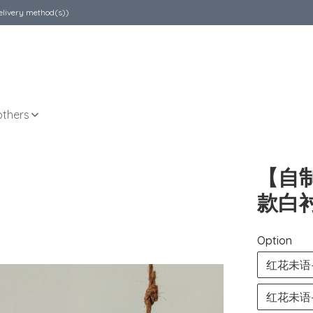
elivery method(s))
others
【自
款白衬
Option
红花未语— L
红花未语— Li