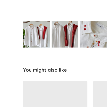
You might also like