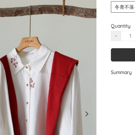
冬青不落—Qu
Quantity
−
Summary