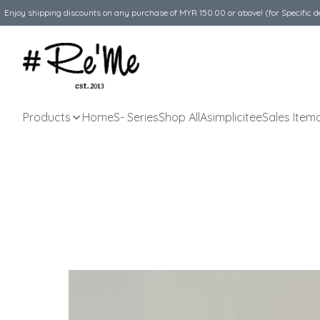
Enjoy shipping discounts on any purchase of MYR 150.00 or above! (for Specific d
Products
Home
S- Series
Shop All
Asimplicitee
Sales Item