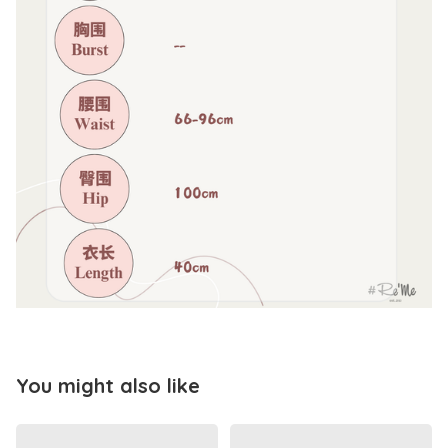
You might also like