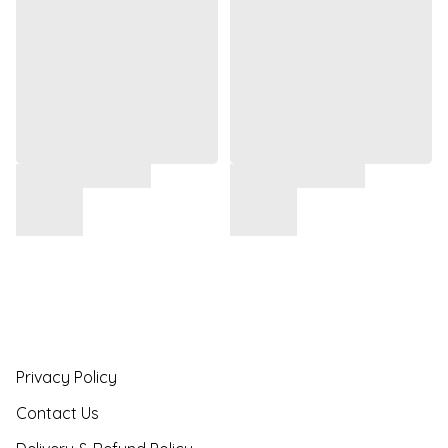
Privacy Policy
Contact Us