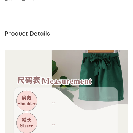
Product Details