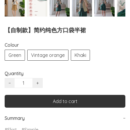
【自制款】简约纯色方口袋半裙
Colour
Green
Vintage orange
Khaki
Quantity
−
+
Add to cart
Summary
−
Skirt
Simple