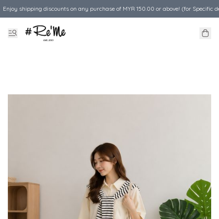
Enjoy shipping discounts on any purchase of MYR 150.00 or above! (for Specific d