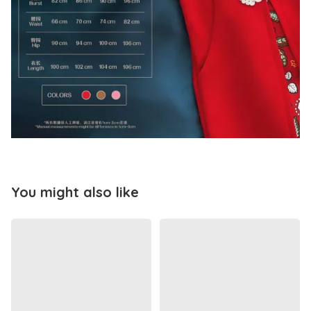
You might also like