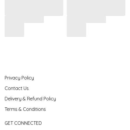
Privacy Policy
Contact Us
Delivery & Refund Policy
Terms & Conditions
GET CONNECTED