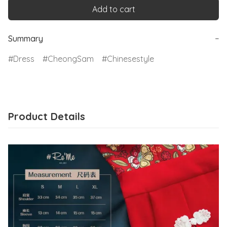
Add to cart
Summary
−
Dress
CheongSam
Chinesestyle
Product Details