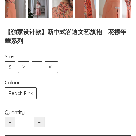
【独家设计款】新中式峇迪文艺旗袍 - 花樣年
華系列
Size
S
M
L
XL
Colour
Peach Pink
Quantity
−
+