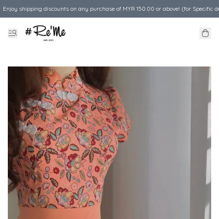
Enjoy shipping discounts on any purchase of MYR 150.00 or above! (for Specific d