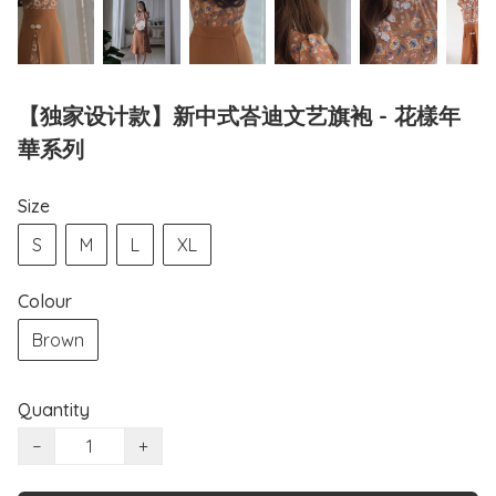
【独家设计款】新中式峇迪文艺旗袍 - 花樣年
華系列
Size
S
M
L
XL
Colour
Brown
Quantity
−
+