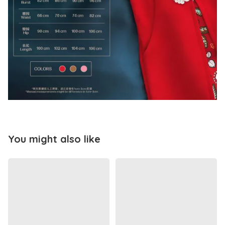
You might also like