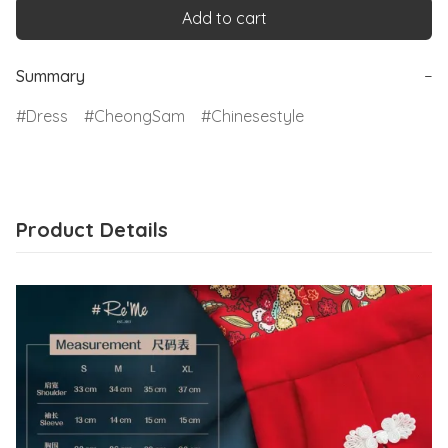
Add to cart
Summary
−
Dress
CheongSam
Chinesestyle
Product Details