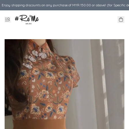
Enjoy shipping discounts on any purchase of MYR 150.00 or above! (for Specific d