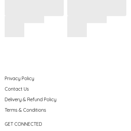
Privacy Policy
Contact Us
Delivery & Refund Policy
Terms & Conditions
GET CONNECTED